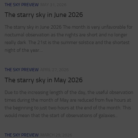
THE SKY PREVIEW
MAY 31, 2026
The starry sky in June 2026
The starry sky in June 2026 The month is very unfavorable for
nocturnal observation as the nights are short and no longer
really dark. The 21st is the summer solstice and the shortest
night of the year....
THE SKY PREVIEW
APRIL 27, 2026
The starry sky in May 2026
Due to the increasing length of the day, the useful observation
times during the month of May are reduced from five hours at
the beginning to just two hours at the end of the month. This
would mean that the start of observations of galaxies...
THE SKY PREVIEW
MARCH 29, 2026