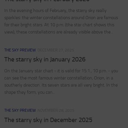
In the evening hours of February, the starry sky really
sparkles: the winter constellations around Orion are famous
for their bright stars. At 10 p.m. (the star chart shows this
view), these constellations are already visible above the...
THE SKY PREVIEW
DECEMBER 27, 2025
The starry sky in January 2026
On the January star chart - it is valid for 15.1., 10 p.m. - you
can see the most famous winter constellation, Orion, in a
southerly direction. Its seven stars are all very bright. In the
shape they form, you can...
THE SKY PREVIEW
NOVEMBER 28, 2025
The starry sky in December 2025