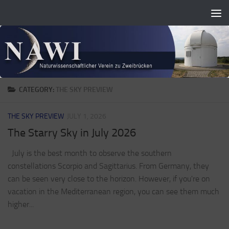
Zum Inhalt springen
CATEGORY:
THE SKY PREVIEW
THE SKY PREVIEW
JULY 1, 2026
The Starry Sky in July 2026
July is the best month to observe the southern
constellations Scorpio and Sagittarius. From Germany, they
can be seen very close to the horizon. However, if you're on
vacation in the Mediterranean region, you can see them much
higher...