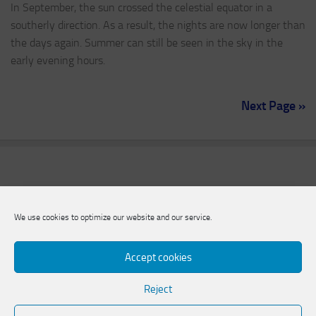
In September, the sun crossed the celestial equator in a
southerly direction. As a result, the nights are now longer than
the days again. Summer can still be seen in the sky in the
early evening hours.
Next Page »
We use cookies to optimize our website and our service.
Accept cookies
Reject
Natural Science Association of Zweibrücken e.V.