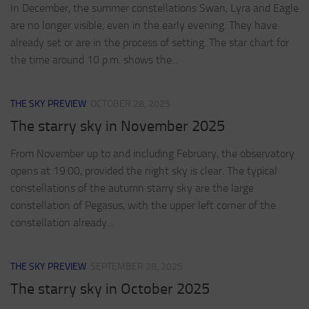
In December, the summer constellations Swan, Lyra and Eagle
are no longer visible, even in the early evening. They have
already set or are in the process of setting. The star chart for
the time around 10 p.m. shows the...
THE SKY PREVIEW
OCTOBER 28, 2025
The starry sky in November 2025
From November up to and including February, the observatory
opens at 19:00, provided the night sky is clear. The typical
constellations of the autumn starry sky are the large
constellation of Pegasus, with the upper left corner of the
constellation already...
THE SKY PREVIEW
SEPTEMBER 28, 2025
The starry sky in October 2025