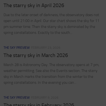
The starry sky in April 2026
Due to the later onset of darkness, the observatory does not
open until 21:00 in April. Our star chart shows the sky for 11
pm summer time. Then the starry sky is dominated by the
spring constellations. Exactly to the south...
THE SKY PREVIEW
FEBRUARY 23, 2026
The starry sky in March 2026
March 28 is Astronomy Day. The observatory opens at 7 pm,
weather permitting. See also the Events section. The starry
sky in March marks the transition from the winter to the
spring constellations. In the evening you can...
THE SKY PREVIEW
FEBRUARY 9, 2026
The starry sky in February 2026