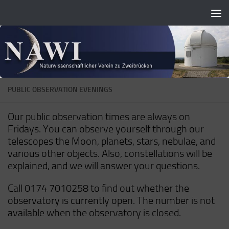
Zum Inhalt springen
PUBLIC OBSERVATION EVENINGS
Our public observation times are always on
Fridays. You can observe yourself through our
telescopes the Moon, planets, stars, nebulae, and
various other objects. Also, constellations will be
explained, and we will answer your questions.
Call 0174 7010258 to find out whether the
observatory is currently open. The number is not
available when the observatory is closed.