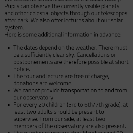
Pupils can observe the currently visible planets
and other celestial objects through our telescopes
after dark. We also offer lectures about our solar
system.
Here is some additional information in advance:
The dates depend on the weather. There must
be a sufficiently clear sky. Cancellations or
postponements are therefore possible at short
notice.
The tour and lecture are free of charge,
donations are welcome.
We cannot provide transportation to and from
our observatory.
For every 20 children (3rd to 6th/7th grade), at
least two adults should be present to
supervise. From our side, at least two
members of the observatory are also present.