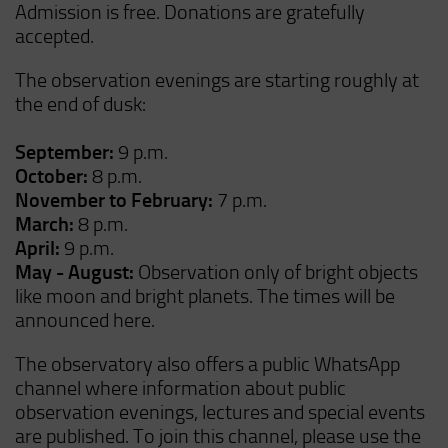
Admission is free. Donations are gratefully
accepted.
The observation evenings are starting roughly at
the end of dusk:
September:
9 p.m.
October:
8 p.m.
November to February:
7 p.m.
March:
8 p.m.
April:
9 p.m.
May - August:
Observation only of bright objects
like moon and bright planets. The times will be
announced here.
The observatory also offers a public WhatsApp
channel where information about public
observation evenings, lectures and special events
are published. To join this channel, please use the