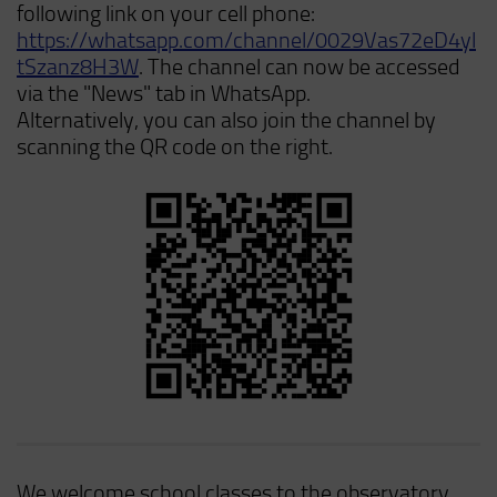
following link on your cell phone:
https://whatsapp.com/channel/0029Vas72eD4yl
tSzanz8H3W
. The channel can now be accessed
via the "News" tab in WhatsApp.
Alternatively, you can also join the channel by
scanning the QR code on the right.
We welcome school classes to the observatory.