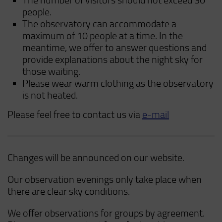
The number of visitors should not exceed 30
people.
The observatory can accommodate a
maximum of 10 people at a time. In the
meantime, we offer to answer questions and
provide explanations about the night sky for
those waiting.
Please wear warm clothing as the observatory
is not heated.
Please feel free to contact us via
e-mail
Changes will be announced on our website.
Our observation evenings only take place when
there are clear sky conditions.
We offer observations for groups by agreement.