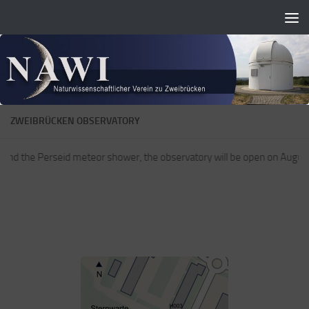
Zum Inhalt springen
ZWEIBRÜCKEN OBSERVATORY
 and the Perseid meteor shower, the observatory will be open on August 