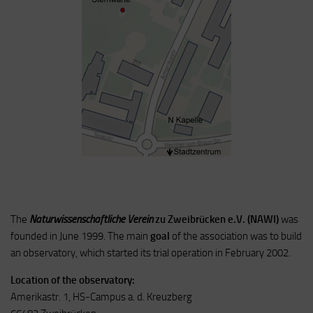
The
Naturwissenschaftliche Verein
zu Zweibrücken e.V. (NAWI)
was
founded in June 1999.
The main
goal
of the association was to build
an observatory, which started its trial operation in February 2002.
Location of the observatory:
Amerikastr. 1, HS-Campus a. d. Kreuzberg