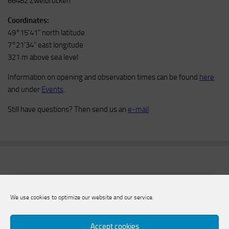
66482 Zweibrücken
Coordinates:
49°15'41" north latitude
7°21'34" east longitude
321 m above sea level
Information on opening and observation times can be found
here
and under
Events
.
Still have questions? Then send us an
e-mail
.
We use cookies to optimize our website and our service.
Accept cookies