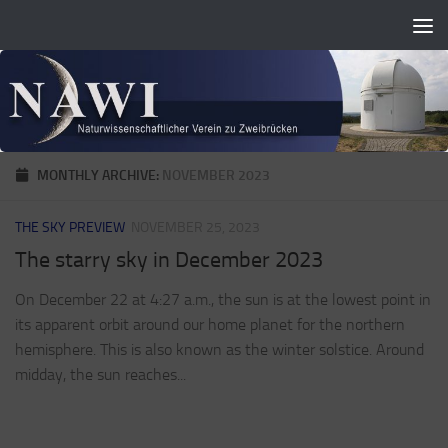
Zum Inhalt springen
MONTHLY ARCHIVE:
NOVEMBER 2023
THE SKY PREVIEW
NOVEMBER 25, 2023
The starry sky in December 2023
On December 22 at 4:27 a.m., the sun is at the lowest point in
its apparent orbit around our home planet for the northern
hemisphere. This is also known as the winter solstice. Around
midday, the sun reaches...