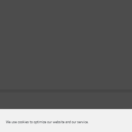
We use cookies to optimize our website and our service.