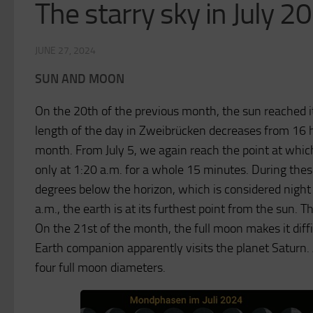
The starry sky in July 2
JUNE 27, 2024
SUN AND MOON
On the 20th of the previous month, the sun reached it
length of the day in Zweibrücken decreases from 16 
month. From July 5, we again reach the point at whic
only at 1:20 a.m. for a whole 15 minutes. During the
degrees below the horizon, which is considered night
a.m., the earth is at its furthest point from the sun. 
On the 21st of the month, the full moon makes it diffic
Earth companion apparently visits the planet Saturn. A
four full moon diameters.