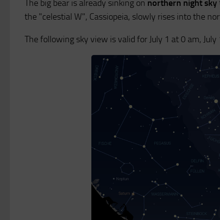
The big bear is already sinking on
northern night sky
the "celestial W", Cassiopeia, slowly rises into the no
The following sky view is valid for July 1 at 0 am, Jul