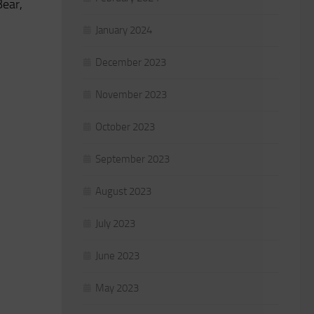
Bear,
January 2024
December 2023
November 2023
October 2023
September 2023
August 2023
July 2023
June 2023
May 2023