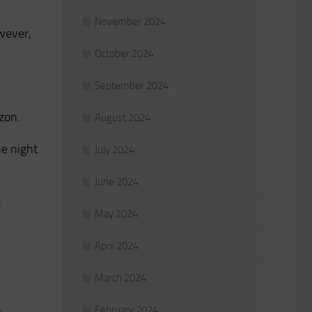
November 2024
owever,
October 2024
September 2024
zon.
August 2024
he night
July 2024
June 2024
s
May 2024
April 2024
March 2024
February 2024