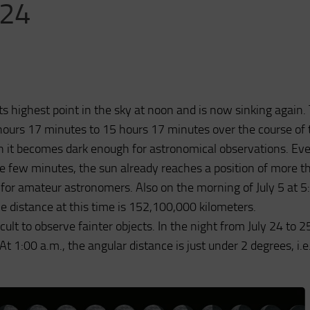
024
s highest point in the sky at noon and is now sinking again.
hours 17 minutes to 15 hours 17 minutes over the course of 
h it becomes dark enough for astronomical observations. Eve
se few minutes, the sun already reaches a position of more t
 for amateur astronomers. Also on the morning of July 5 at 5
The distance at this time is 152,100,000 kilometers.
ult to observe fainter objects. In the night from July 24 to 2
t 1:00 a.m., the angular distance is just under 2 degrees, i.e