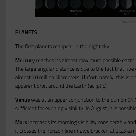
Source:
PLANETS
The first planets reappear in the night sky.
Mercury
reaches its almost maximum possible eastern
The large angular distance is due to the fact that five d
almost 70 million kilometers. Unfortunately, this is not 
apparent orbit around the Earth (ecliptic).
Venus
was at an upper conjunction to the Sun on 04.0
sufficient for evening visibility. In August, it is possib
Mars
increases its morning visibility considerably and
it crosses the horizon line in Zweibrücken at 2:23 a.m