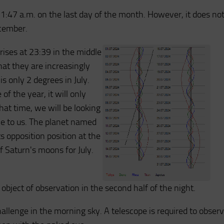
t 1:47 a.m. on the last day of the month. However, it does no
ecember.
rises at 23:39 in the middle
hat they are increasingly
is only 2 degrees in July.
of the year, it will only
at time, we will be looking
ble to us. The planet named
 opposition position at the
f Saturn's moons for July.
object of observation in the second half of the night.
challenge in the morning sky. A telescope is required to obser