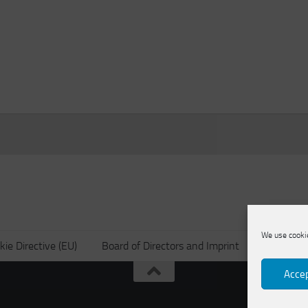
We use cookie
kie Directive (EU)
Board of Directors and Imprint
Privacy po
Accep