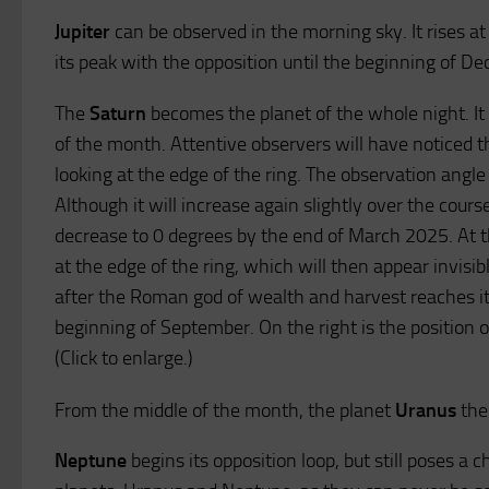
Jupiter
can be observed in the morning sky. It rises a
its peak with the opposition until the beginning of D
The
Saturn
becomes the planet of the whole night. It 
of the month. Attentive observers will have noticed t
looking at the edge of the ring. The observation angle 
Although it will increase again slightly over the course 
decrease to 0 degrees by the end of March 2025. At th
at the edge of the ring, which will then appear invisi
after the Roman god of wealth and harvest reaches its
beginning of September. On the right is the position o
(Click to enlarge.)
From the middle of the month, the planet
Uranus
the 
Neptune
begins its opposition loop, but still poses a 