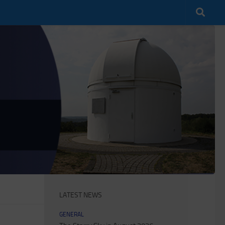
LATEST NEWS
GENERAL