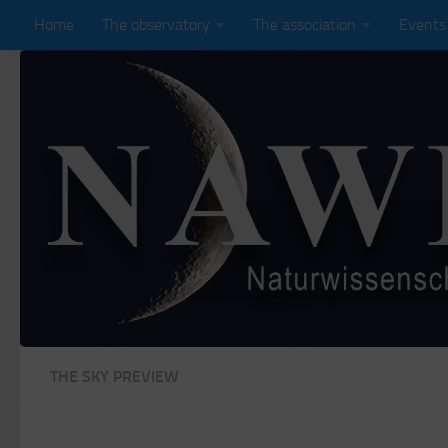
Home
The observatory
The association
Events
Zum Inhalt springen
THE SKY PREVIEW