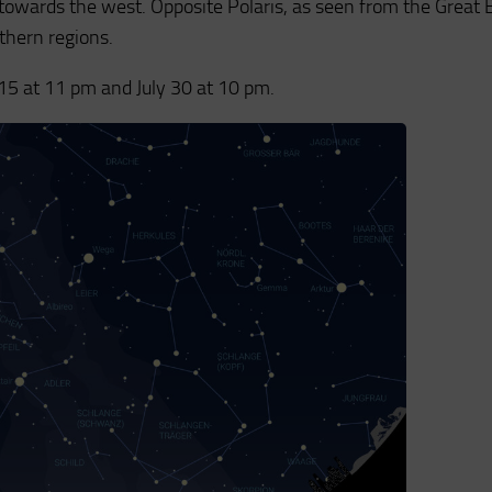
towards the west. Opposite Polaris, as seen from the Great 
rthern regions.
y 15 at 11 pm and July 30 at 10 pm.