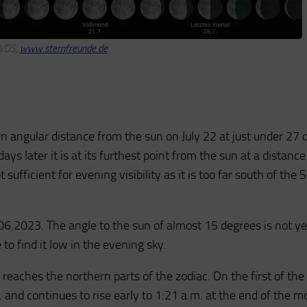
 VDS,
www.sternfreunde.de
 angular distance from the sun on July 22 at just under 27 
ays later it is at its furthest point from the sun at a distance
sufficient for evening visibility as it is too far south of the 
6.2023. The angle to the sun of almost 15 degrees is not ye
le to find it low in the evening sky.
 reaches the northern parts of the zodiac. On the first of th
. and continues to rise early to 1:21 a.m. at the end of the m