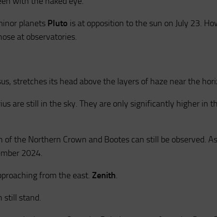
een with the naked eye.
minor planets
Pluto
is at opposition to the sun on July 23. H
hose at observatories.
us, stretches its head above the layers of haze near the hori
us are still in the sky. They are only significantly higher in t
n of the Northern Crown and Bootes can still be observed. A
tember 2024.
pproaching from the east.
Zenith
.
still stand.