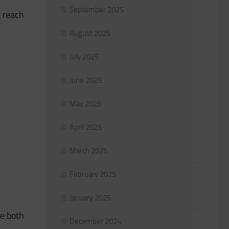
September 2025
t reach
August 2025
July 2025
June 2025
May 2025
April 2025
March 2025
February 2025
January 2025
ve both
December 2024