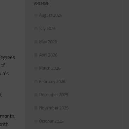
ARCHIVE
August 2026
July 2026
May 2026
April 2026
degrees.
 of
March 2026
Sun's
February 2026
t
December 2025
November 2025
e month,
October 2025
onth.