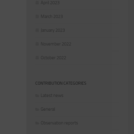
April 2023
March 2023
January 2023
November 2022
October 2022
CONTRIBUTION CATEGORIES
Latest news
General
Observation reports