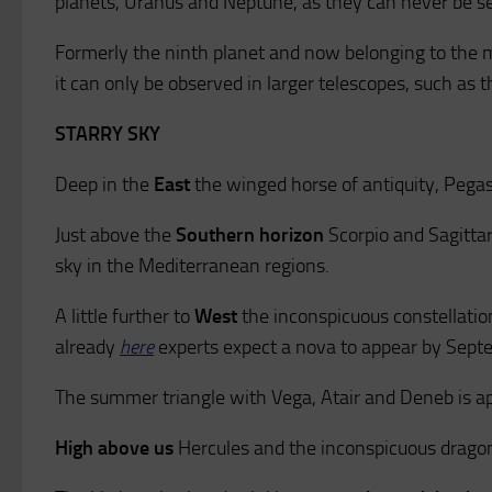
planets, Uranus and Neptune, as they can never be s
Formerly the ninth planet and now belonging to the 
it can only be observed in larger telescopes, such as t
STARRY SKY
Deep in the
East
the winged horse of antiquity, Pegas
Just above the
Southern horizon
Scorpio and Sagittari
sky in the Mediterranean regions.
A little further to
West
the inconspicuous constellatio
already
here
experts expect a nova to appear by Sep
The summer triangle with Vega, Atair and Deneb is a
High above us
Hercules and the inconspicuous dragon 