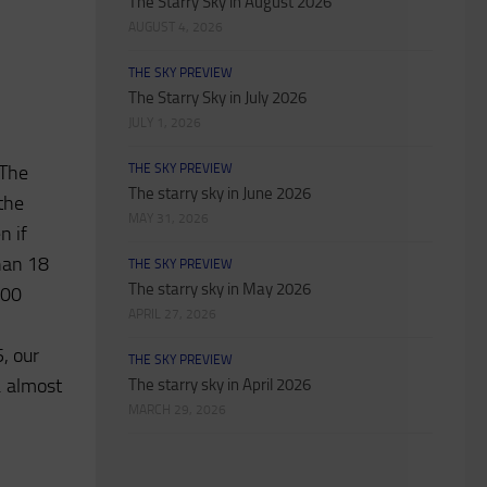
The Starry Sky in August 2026
AUGUST 4, 2026
THE SKY PREVIEW
The Starry Sky in July 2026
JULY 1, 2026
 The
THE SKY PREVIEW
The starry sky in June 2026
the
MAY 31, 2026
n if
han 18
THE SKY PREVIEW
The starry sky in May 2026
:00
APRIL 27, 2026
5, our
THE SKY PREVIEW
. almost
The starry sky in April 2026
MARCH 29, 2026