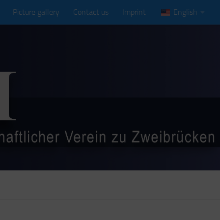
Picture gallery
Contact us
Imprint
English