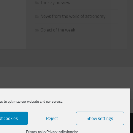
The sky preview
News from the world of astronomy
Object of the week
s to optimize our website and our service.
licy
t cookies
Reject
Show settings
Privacy policy
Privacy policy
Imprint