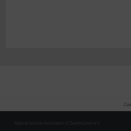
Coo
Natural Science Association of Zweibrücken e.V.