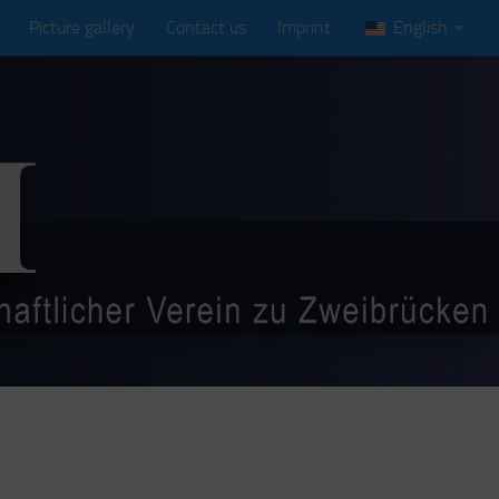
Picture gallery
Contact us
Imprint
English