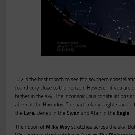
July is the best month to see the southern constellati
found very close to the horizon. However, if you are
higher in the sky. The inconspicuous constellations a
above it the
Hercules
. The particularly bright stars i
the
Lyre
, Deneb in the
Swan
and Atair in the
Eagle
.
The ribbon of
Milky Way
stretches across the sky. But