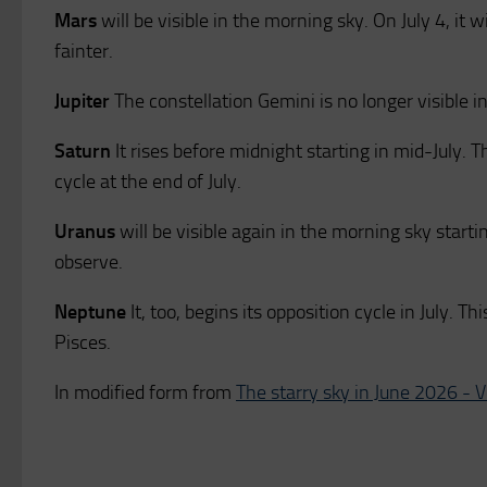
Mars
will be visible in the morning sky. On July 4, it w
fainter.
Jupiter
The constellation Gemini is no longer visible in
Saturn
It rises before midnight starting in mid-July. T
cycle at the end of July.
Uranus
will be visible again in the morning sky startin
observe.
Neptune
It, too, begins its opposition cycle in July. T
Pisces.
In modified form from
The starry sky in June 2026 - 