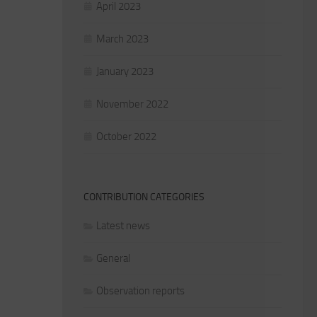
April 2023
March 2023
January 2023
November 2022
October 2022
CONTRIBUTION CATEGORIES
Latest news
General
Observation reports