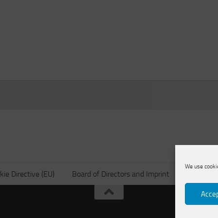
We use cookie
kie Directive (EU)
Board of Directors and Imprint
Privacy po
Accep