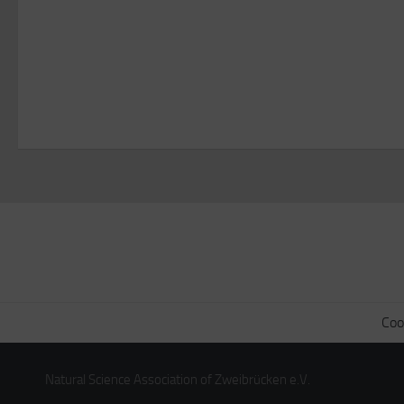
Coo
Natural Science Association of Zweibrücken e.V.