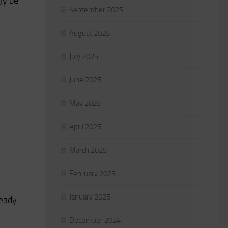
gly be
September 2025
August 2025
July 2025
June 2025
May 2025
April 2025
March 2025
February 2025
January 2025
ready
December 2024