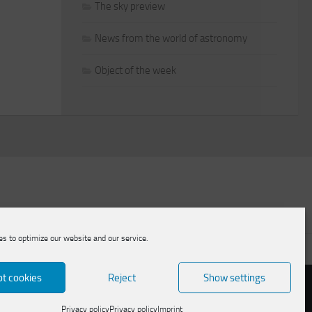
The sky preview
News from the world of astronomy
Object of the week
s to optimize our website and our service.
licy
t cookies
Reject
Show settings
Privacy policy
Privacy policy
Imprint