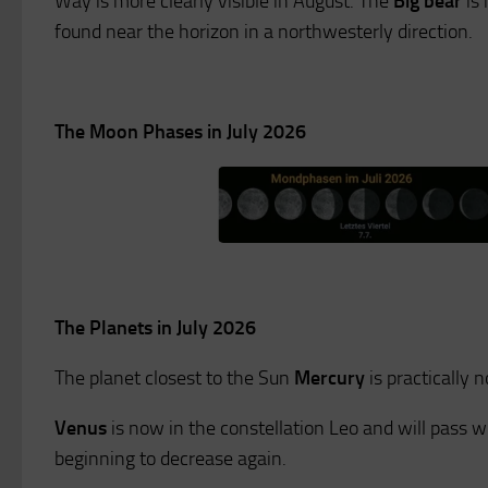
Way is more clearly visible in August. The
Big bear
is 
found near the horizon in a northwesterly direction.
The Moon Phases in July 2026
The Planets in July 2026
The planet closest to the Sun
Mercury
is practically 
Venus
is now in the constellation Leo and will pass wit
beginning to decrease again.