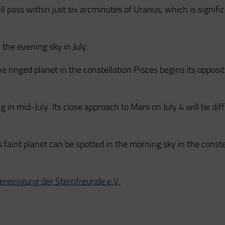
ill pass within just six arcminutes of Uranus, which is signifi
 the evening sky in July.
he ringed planet in the constellation Pisces begins its opposi
g in mid-July. Its close approach to Mars on July 4 will be diff
his faint planet can be spotted in the morning sky in the conste
Vereinigung der Sternfreunde e.V.