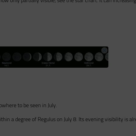
now only partially visible; see the star chart. It can increasin
nowhere to be seen in July.
hin a degree of Regulus on July 8. Its evening visibility is al