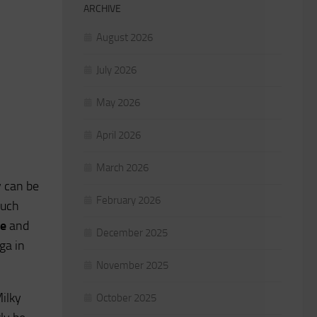
ARCHIVE
August 2026
July 2026
May 2026
April 2026
March 2026
 can be
February 2026
much
ke
and
December 2025
ga in
November 2025
Milky
October 2025