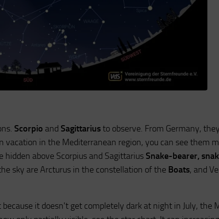
ons.
Scorpio
and
Sagittarius
to observe. From Germany, they
 on vacation in the Mediterranean region, you can see them 
re hidden above Scorpius and Sagittarius
Snake-bearer, sna
n the sky are Arcturus in the constellation of the
Boats
, and Ve
 because it doesn't get completely dark at night in July, the 