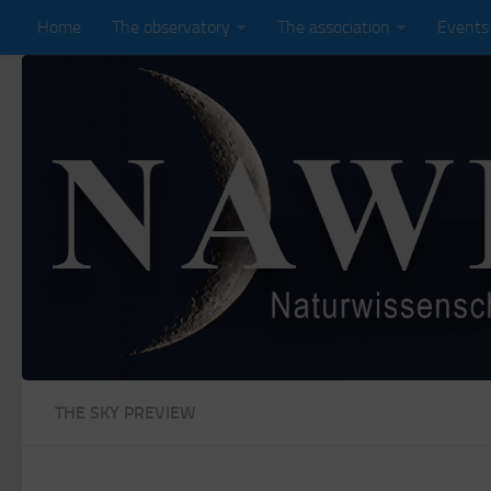
Home
The observatory
The association
Events
Zum Inhalt springen
THE SKY PREVIEW