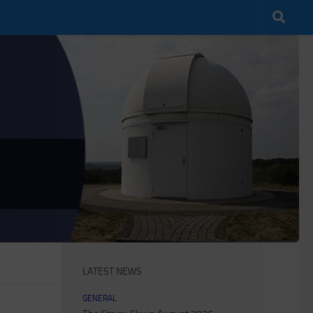
LATEST NEWS
GENERAL