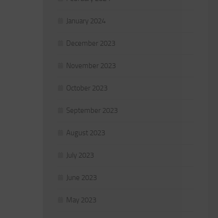
January 2024
December 2023
November 2023
October 2023
September 2023
August 2023
July 2023
June 2023
May 2023