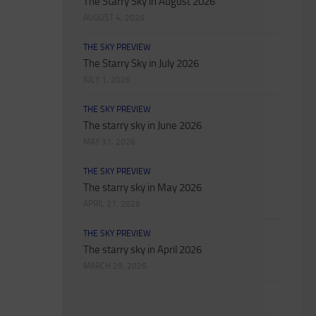
The Starry Sky in August 2026
AUGUST 4, 2026
THE SKY PREVIEW
The Starry Sky in July 2026
JULY 1, 2026
THE SKY PREVIEW
The starry sky in June 2026
MAY 31, 2026
THE SKY PREVIEW
The starry sky in May 2026
APRIL 27, 2026
THE SKY PREVIEW
The starry sky in April 2026
MARCH 29, 2026