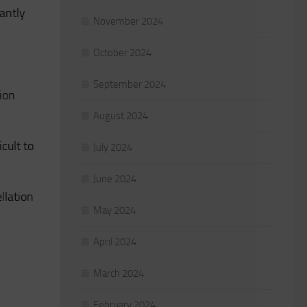
cantly
November 2024
October 2024
September 2024
tion
August 2024
icult to
July 2024
June 2024
llation
May 2024
April 2024
March 2024
February 2024