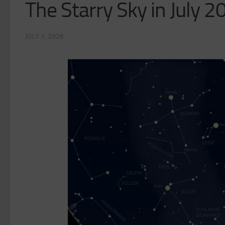
The Starry Sky in July 
JULY 1, 2026