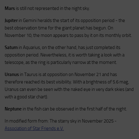
Mars
is still not represented in the night sky.
Jupiter
in Gemini heralds the start of its opposition period - the
best observation time for the giant planet has begun. On
November 10, the moon appears to pass by it on its monthly orbit.
Saturn
in Aquarius, on the other hand, has just completed its
opposition period. Nevertheless, it is worth taking a look with a
telescope, as the ring is particularly narrow at the moment.
Uranus
in Taurus is at opposition on November 21 and has
therefore reached its best visibility. With a brightness of 5.6 mag,
Uranus can even be seen with the naked eye in very dark skies (and
with a good star chart).
Neptune
in the fish can be observed in the first half of the night.
In modified form from: The starry sky in November 2025 -
Association of Star Friends e.V.