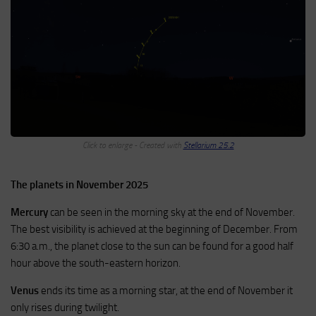
Click to enlarge - Created with
Stellarium 25.2
The planets in November 2025
Mercury
can be seen in the morning sky at the end of November.
The best visibility is achieved at the beginning of December. From
6:30 a.m., the planet close to the sun can be found for a good half
hour above the south-eastern horizon.
Venus
ends its time as a morning star, at the end of November it
only rises during twilight.