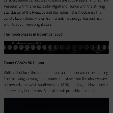
vertically above us, followed towards the south-eastern horizon by
Perseus (with the variable star Algol) and Taurus with the striking
star cluster of the Pleiades and the reddish star Aldebaran. The
constellation Orion, known from Greek mythology, has just risen
with its seven very bright stars.
The moon phases in November 2025
Comet C/2025 A6 Lemon
With a bit of luck, the comet Lemon can be observed in the evening.
The following viewing guide shows the view from the observatory
hill towards the west-southwest, at 18:30, starting on November 1
in three-day increments. Binoculars will probably be required.