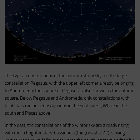
The typical constellations of the autumn starry sky are the large
constellation Pegasus, with the upper left corner already belonging
to Andromeda; the square of Pegasus is also known as the autumn
square. Below Pegasus and Andromeda, only constellations with
faint stars can be seen: Aquarius in the southwest, Whale in the
south and Pisces above.
In the east, the constellations of the winter sky are already rising
with much brighter stars: Cassiopeia (the „celestial W“) is rising