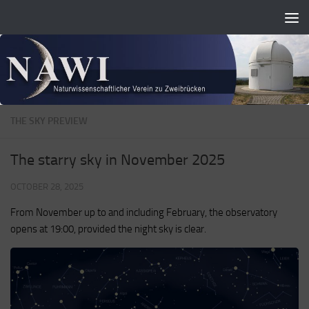
Zum Inhalt springen
THE SKY PREVIEW
The starry sky in November 2025
OCTOBER 28, 2025
From November up to and including February, the observatory
opens at 19:00, provided the night sky is clear.