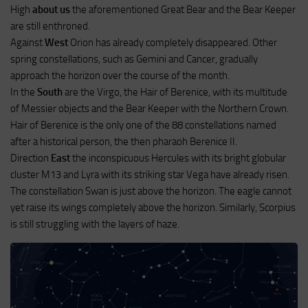
High
about us
the aforementioned Great Bear and the Bear Keeper
are still enthroned.
Against
West
Orion has already completely disappeared. Other
spring constellations, such as Gemini and Cancer, gradually
approach the horizon over the course of the month.
In the
South
are the Virgo, the Hair of Berenice, with its multitude
of Messier objects and the Bear Keeper with the Northern Crown.
Hair of Berenice is the only one of the 88 constellations named
after a historical person, the then pharaoh Berenice II.
Direction
East
the inconspicuous Hercules with its bright globular
cluster M13 and Lyra with its striking star Vega have already risen.
The constellation Swan is just above the horizon. The eagle cannot
yet raise its wings completely above the horizon. Similarly, Scorpius
is still struggling with the layers of haze.