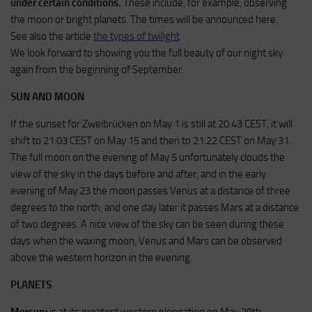
under certain conditions.
These include, for example, observing
the moon or bright planets. The times will be announced here.
See also the article
the types of twilight
We look forward to showing you the full beauty of our night sky
again from the beginning of September.
SUN AND MOON
If the sunset for Zweibrücken on May 1 is still at 20:43 CEST, it will
shift to 21:03 CEST on May 15 and then to 21:22 CEST on May 31.
The full moon on the evening of May 5 unfortunately clouds the
view of the sky in the days before and after, and in the early
evening of May 23 the moon passes Venus at a distance of three
degrees to the north, and one day later it passes Mars at a distance
of two degrees. A nice view of the sky can be seen during these
days when the waxing moon, Venus and Mars can be observed
above the western horizon in the evening.
PLANETS