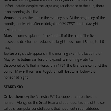
Mercury
is at its greatest western elongation on May 29th,
unfortunately, despite the large angular distance to the sun, there
is no morning visibility.
Venus
remains the star in the evening sky. At the beginning of the
month, it only sets after midnight at 0:39 CEST due to daylight
saving time.
Mars
becomes a planet of the first half of the night. The five
arcsecond disk further reduces its brightness from 1.3 mag to 1.6
mag.
Jupiter
only slowly appears in the morning sky in the last third of
May, while
Saturn
can further expand its morning visibility.
Discovered by Wilhelm Herschel in 1781, the
Uranus
is conjunct the
Sun on May 9. It remains, together with
Neptune,
below the
horizon at night.
STARRY SKY
On
Northern sky
the "celestial W", Cassiopeia, approaches the
horizon. Alongside the Great Bear and Cepheus, it is one of the so-
called circumpolar constellations that never set in our latitudes.