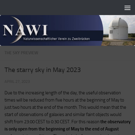
Zum Inhalt springen
THE SKY PREVIEW
The starry sky in May 2023
APRIL 27, 2023
Due to the increasing length of the day, the useful observation
times will be reduced from five hours at the beginning of May to
just two hours at the end of the month. This would mean that the
start of observations of galaxies and similar faint objects would
shift from 23:00 CEST to 0:30 CEST. For this reason
the observatory
is only open from the beginning of May to the end of August