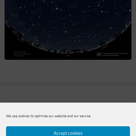
We use cookies to optimize our website and our service.
Accept cookies